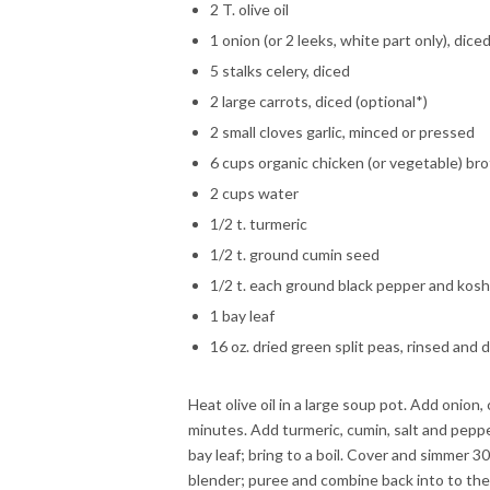
2 T. olive oil
1 onion (or 2 leeks, white part only), dice
5 stalks celery, diced
2 large carrots, diced (optional*)
2 small cloves garlic, minced or pressed
6 cups organic chicken (or vegetable) br
2 cups water
1/2 t. turmeric
1/2 t. ground cumin seed
1/2 t. each ground black pepper and kosh
1 bay leaf
16 oz. dried green split peas, rinsed and 
Heat olive oil in a large soup pot. Add onion,
minutes. Add turmeric, cumin, salt and peppe
bay leaf; bring to a boil. Cover and simmer 30
blender; puree and combine back into to the