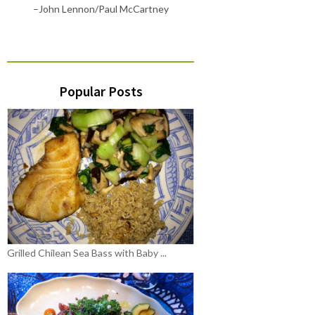
–John Lennon/Paul McCartney
Popular Posts
Grilled Chilean Sea Bass with Baby ...