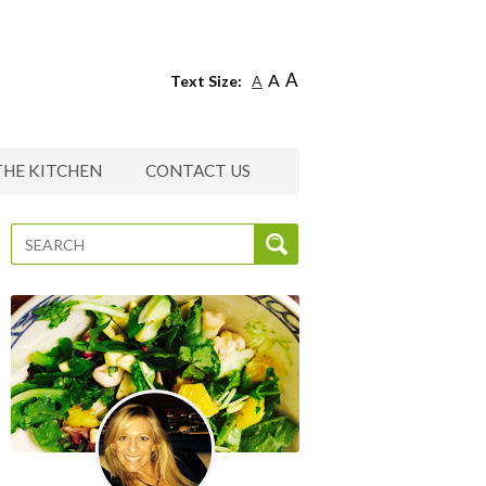
A
A
Text Size:
A
THE KITCHEN
CONTACT US