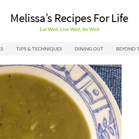
ES
TIPS & TECHNIQUES
DINING OUT
BEYOND 