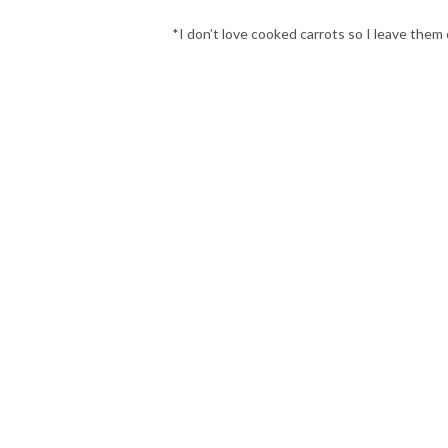
*I don’t love cooked carrots so I leave them