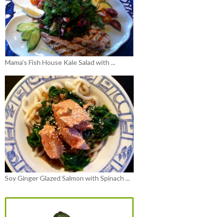
Mama’s Fish House Kale Salad with ...
Soy Ginger Glazed Salmon with Spinach ...