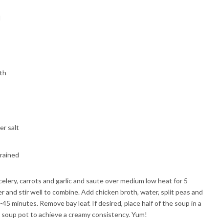
d
oth
er salt
drained
 celery, carrots and garlic and saute over medium low heat for 5
r and stir well to combine. Add chicken broth, water, split peas and
-45 minutes. Remove bay leaf. If desired, place half of the soup in a
 soup pot to achieve a creamy consistency. Yum!