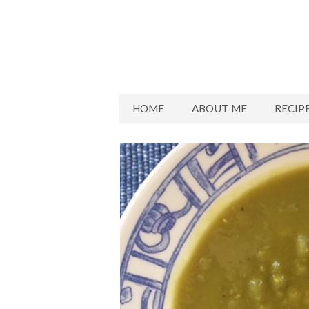
HOME
ABOUT ME
RECIP