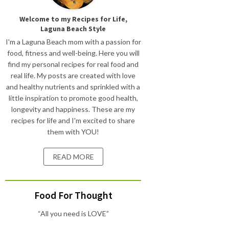
Welcome to my Recipes for Life,
Laguna Beach Style
I'm a Laguna Beach mom with a passion for
food, fitness and well-being. Here you will
find my personal recipes for real food and
real life. My posts are created with love
and healthy nutrients and sprinkled with a
little inspiration to promote good health,
longevity and happiness. These are my
recipes for life and I'm excited to share
them with YOU!
READ MORE
Food For Thought
“All you need is LOVE”