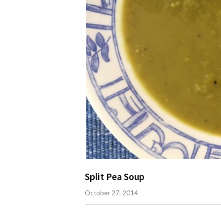
Split Pea Soup
October 27, 2014