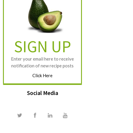
SIGN UP
Enter your email here to receive
notification of new recipe posts
Click Here
Social Media