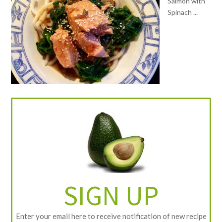
Salmon with
Spinach ...
SIGN UP
Enter your email here to receive notification of new recipe