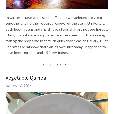
In winter, I crave warm greens. These two varieties are great
together and neither requires removal of the stem. Unlike kale,
both beet greens and chard have stems that are not too fibrous.
Thus, it is not necessary to remove the stem prior to chopping,
making the prep time that much quicker and easier. Usually, I just
use swiss or rainbow chard on its own, but today I happened to
have beets (greens and all) in my fridge.…
GO TO RECIPE …
Vegetable Quinoa
January 16, 2014