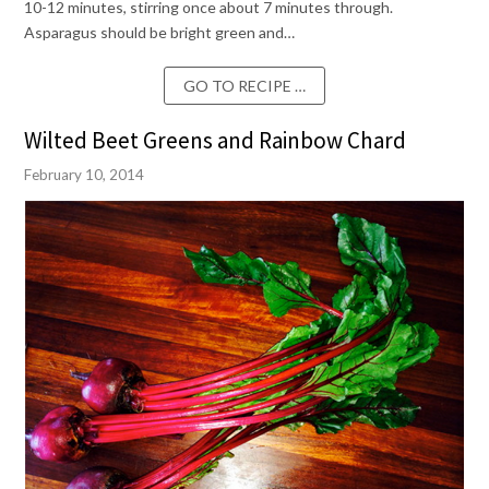
10-12 minutes, stirring once about 7 minutes through.
Asparagus should be bright green and…
GO TO RECIPE …
Wilted Beet Greens and Rainbow Chard
February 10, 2014