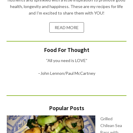
health, longevity and happiness. These are my recipes for life
and I'm excited to share them with YOU!
READ MORE
Food For Thought
“All you need is LOVE”
–John Lennon/Paul McCartney
Popular Posts
Grilled
Chilean Sea
Bass with