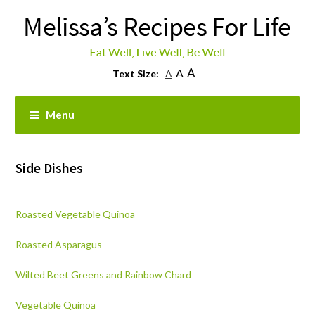
A
A
Text Size:
A
Menu
Side Dishes
Roasted Vegetable Quinoa
Roasted Asparagus
Wilted Beet Greens and Rainbow Chard
Vegetable Quinoa