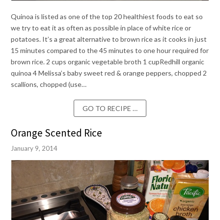
Quinoa is listed as one of the top 20 healthiest foods to eat so
we try to eat it as often as possible in place of white rice or
potatoes. It’s a great alternative to brown rice as it cooks in just
15 minutes compared to the 45 minutes to one hour required for
brown rice. 2 cups organic vegetable broth 1 cupRedhill organic
quinoa 4 Melissa’s baby sweet red & orange peppers, chopped 2
scallions, chopped (use…
GO TO RECIPE …
Orange Scented Rice
January 9, 2014