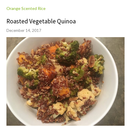
Orange Scented Rice
Roasted Vegetable Quinoa
December 14, 2017