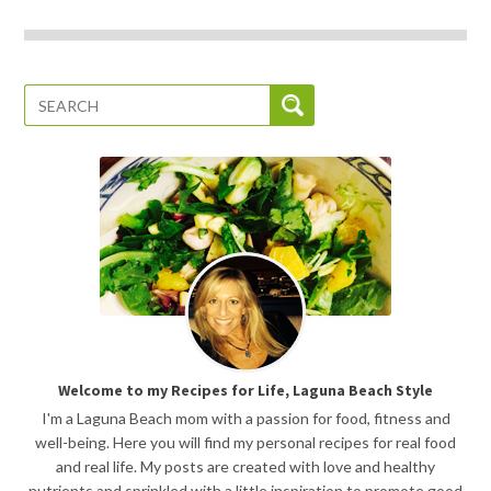
Welcome to my Recipes for Life, Laguna Beach Style
I'm a Laguna Beach mom with a passion for food, fitness and
well-being. Here you will find my personal recipes for real food
and real life. My posts are created with love and healthy
nutrients and sprinkled with a little inspiration to promote good