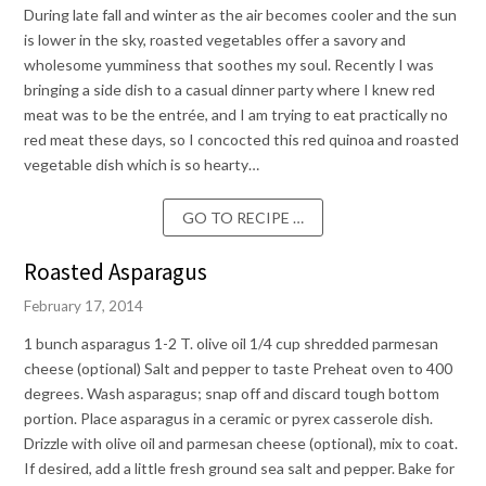
During late fall and winter as the air becomes cooler and the sun
is lower in the sky, roasted vegetables offer a savory and
wholesome yumminess that soothes my soul. Recently I was
bringing a side dish to a casual dinner party where I knew red
meat was to be the entrée, and I am trying to eat practically no
red meat these days, so I concocted this red quinoa and roasted
vegetable dish which is so hearty…
GO TO RECIPE …
Roasted Asparagus
February 17, 2014
1 bunch asparagus 1-2 T. olive oil 1/4 cup shredded parmesan
cheese (optional) Salt and pepper to taste Preheat oven to 400
degrees. Wash asparagus; snap off and discard tough bottom
portion. Place asparagus in a ceramic or pyrex casserole dish.
Drizzle with olive oil and parmesan cheese (optional), mix to coat.
If desired, add a little fresh ground sea salt and pepper. Bake for