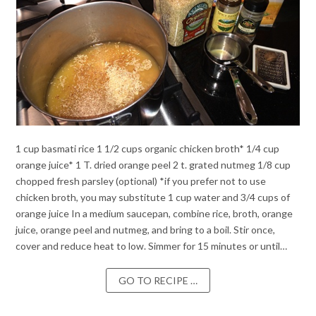
1 cup basmati rice 1 1/2 cups organic chicken broth* 1/4 cup
orange juice* 1 T. dried orange peel 2 t. grated nutmeg 1/8 cup
chopped fresh parsley (optional) *if you prefer not to use
chicken broth, you may substitute 1 cup water and 3/4 cups of
orange juice In a medium saucepan, combine rice, broth, orange
juice, orange peel and nutmeg, and bring to a boil. Stir once,
cover and reduce heat to low. Simmer for 15 minutes or until…
GO TO RECIPE …