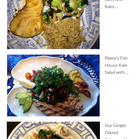
Baby ...
Mama’s Fish
House Kale
Salad with ...
Soy Ginger
Glazed