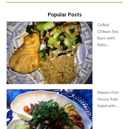
Popular Posts
Grilled
Chilean Sea
Bass with
Baby ...
Mama’s Fish
House Kale
Salad with ...