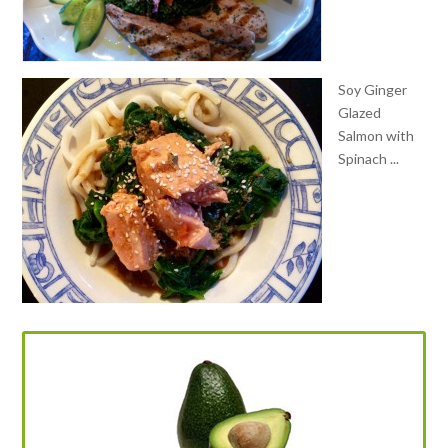
Soy Ginger
Glazed
Salmon with
Spinach ...