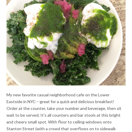
My new favorite casual neighborhood cafe on the Lower
Eastside in NYC---great for a quick and delicious breakfast!
Order at the counter, take your number and beverage, then sit
wait to be served. It's all counters and bar stools at this bright
and cheery small spot. With floor to ceiling windows onto
Stanton Street (with a crowd that overflows on to sidewalk