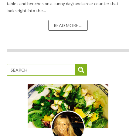
tables and benches on a sunny day) and a rear counter that
looks right into the…
READ MORE …