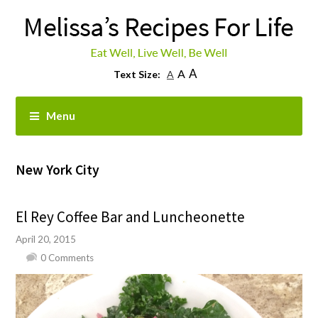
A
A
Text Size:
A
Menu
New York City
El Rey Coffee Bar and Luncheonette
April 20, 2015
0 Comments