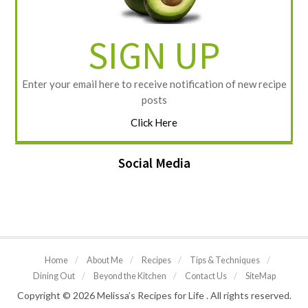
SIGN UP
Enter your email here to receive notification of new recipe
posts
Click Here
Social Media
Home
/
About Me
/
Recipes
/
Tips & Techniques
/
Dining Out
/
Beyond the Kitchen
/
Contact Us
/
SiteMap
Copyright © 2026 Melissa’s Recipes for Life . All rights reserved.