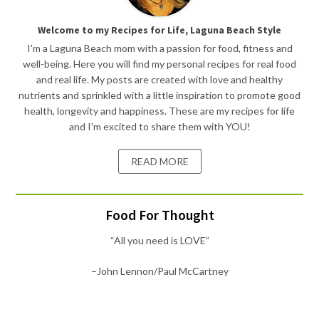
Welcome to my Recipes for Life, Laguna Beach Style
I'm a Laguna Beach mom with a passion for food, fitness and
well-being. Here you will find my personal recipes for real food
and real life. My posts are created with love and healthy
nutrients and sprinkled with a little inspiration to promote good
health, longevity and happiness. These are my recipes for life
and I'm excited to share them with YOU!
READ MORE
Food For Thought
“All you need is LOVE”
–John Lennon/Paul McCartney