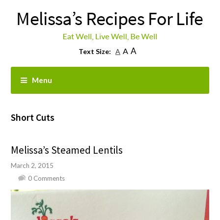
A
A
Text Size:
A
Menu
Short Cuts
Melissa’s Steamed Lentils
March 2, 2015
0 Comments