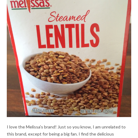
I love the Melissa's brand! Just so you know, I am unrelated to
this brand, except for being a big fan. I find the delicious