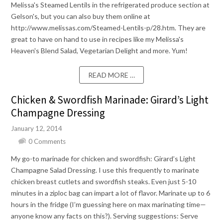
Melissa's Steamed Lentils in the refrigerated produce section at
Gelson's, but you can also buy them online at
http://www.melissas.com/Steamed-Lentils-p/28.htm. They are
great to have on hand to use in recipes like my Melissa's
Heaven's Blend Salad, Vegetarian Delight and more. Yum!
READ MORE …
Chicken & Swordfish Marinade: Girard’s Light
Champagne Dressing
January 12, 2014
0 Comments
My go-to marinade for chicken and swordfish: Girard’s Light
Champagne Salad Dressing. I use this frequently to marinate
chicken breast cutlets and swordfish steaks. Even just 5-10
minutes in a ziploc bag can impart a lot of flavor. Marinate up to 6
hours in the fridge (I’m guessing here on max marinating time—
anyone know any facts on this?). Serving suggestions: Serve