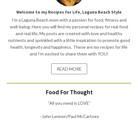
Welcome to my Recipes for Life, Laguna Beach Style
I'm a Laguna Beach mom with a passion for food, fitness and
well-being. Here you will find my personal recipes for real food
and real life. My posts are created with love and healthy
nutrients and sprinkled with a little inspiration to promote good
health, longevity and happiness. These are my recipes for life
and I'm excited to share them with YOU!
READ MORE
Food For Thought
“All you need is LOVE”
–John Lennon/Paul McCartney