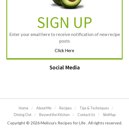
SIGN UP
Enter your email here to receive notification of new recipe
posts
Click Here
Social Media
Home
/
About Me
/
Recipes
/
Tips & Techniques
/
Dining Out
/
Beyond the Kitchen
/
Contact Us
/
SiteMap
Copyright © 2026 Melissa’s Recipes for Life . All rights reserved.