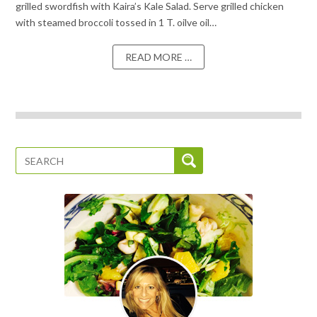
grilled swordfish with Kaira’s Kale Salad. Serve grilled chicken
with steamed broccoli tossed in 1 T. oilve oil…
READ MORE …