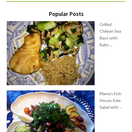
Popular Posts
Grilled
Chilean Sea
Bass with
Baby ...
Mama’s Fish
House Kale
Salad with ...