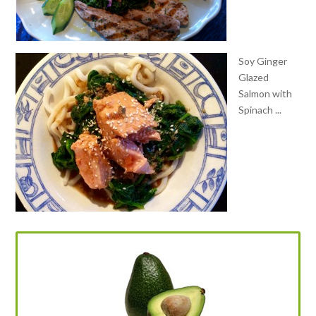
Soy Ginger
Glazed
Salmon with
Spinach ...