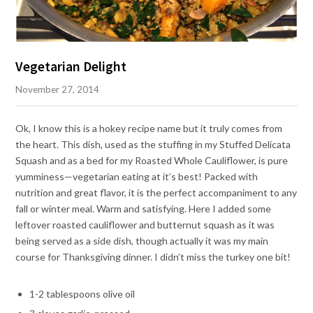
Vegetarian Delight
November 27, 2014
Ok, I know this is a hokey recipe name but it truly comes from
the heart. This dish, used as the stuffing in my Stuffed Delicata
Squash and as a bed for my Roasted Whole Cauliflower, is pure
yumminess—vegetarian eating at it’s best! Packed with
nutrition and great flavor, it is the perfect accompaniment to any
fall or winter meal. Warm and satisfying. Here I added some
leftover roasted cauliflower and butternut squash as it was
being served as a side dish, though actually it was my main
course for Thanksgiving dinner. I didn’t miss the turkey one bit!
1-2 tablespoons olive oil