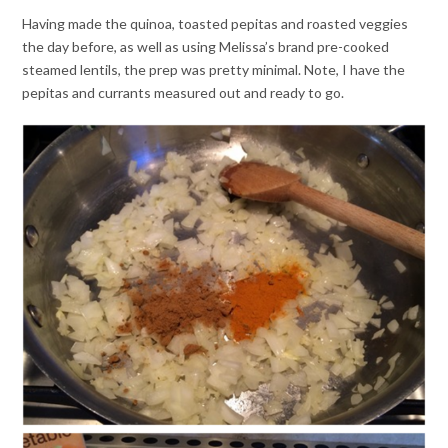
Having made the quinoa, toasted pepitas and roasted veggies
the day before, as well as using Melissa’s brand pre-cooked
steamed lentils, the prep was pretty minimal. Note, I have the
pepitas and currants measured out and ready to go.