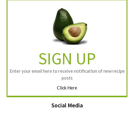
SIGN UP
Enter your email here to receive notification of new recipe
posts
Click Here
Social Media