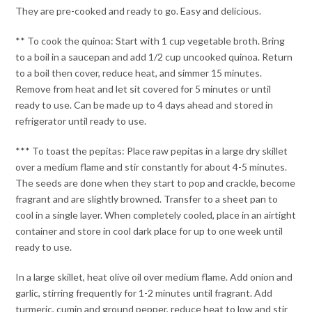
They are pre-cooked and ready to go. Easy and delicious.
** To cook the quinoa: Start with 1 cup vegetable broth. Bring
to a boil in a saucepan and add 1/2 cup uncooked quinoa. Return
to a boil then cover, reduce heat, and simmer 15 minutes.
Remove from heat and let sit covered for 5 minutes or until
ready to use. Can be made up to 4 days ahead and stored in
refrigerator until ready to use.
*** To toast the pepitas: Place raw pepitas in a large dry skillet
over a medium flame and stir constantly for about 4-5 minutes.
The seeds are done when they start to pop and crackle, become
fragrant and are slightly browned. Transfer to a sheet pan to
cool in a single layer. When completely cooled, place in an airtight
container and store in cool dark place for up to one week until
ready to use.
In a large skillet, heat olive oil over medium flame. Add onion and
garlic, stirring frequently for 1-2 minutes until fragrant. Add
turmeric, cumin and ground pepper, reduce heat to low and stir