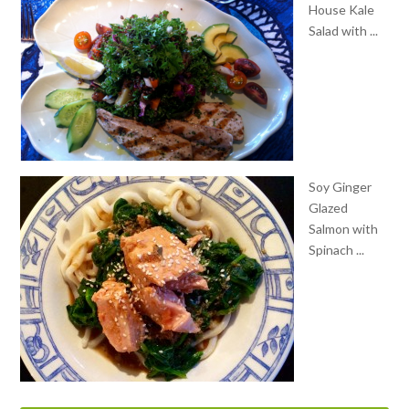
Soy Ginger
Glazed
Salmon with
Spinach ...