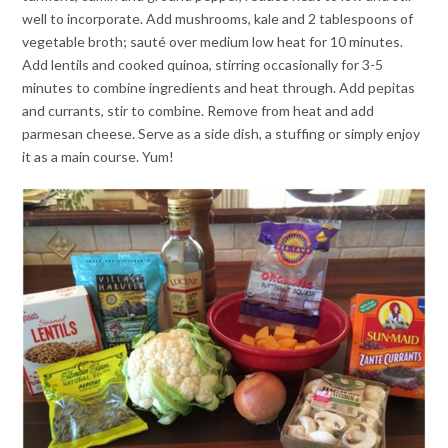
well to incorporate. Add mushrooms, kale and 2 tablespoons of
vegetable broth; sauté over medium low heat for 10 minutes.
Add lentils and cooked quinoa, stirring occasionally for 3-5
minutes to combine ingredients and heat through. Add pepitas
and currants, stir to combine. Remove from heat and add
parmesan cheese. Serve as a side dish, a stuffing or simply enjoy
it as a main course. Yum!