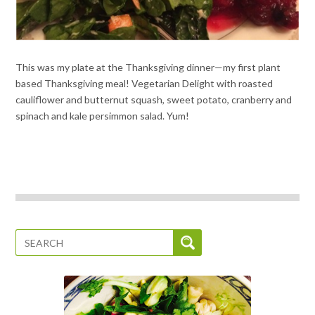
This was my plate at the Thanksgiving dinner—my first plant
based Thanksgiving meal! Vegetarian Delight with roasted
cauliflower and butternut squash, sweet potato, cranberry and
spinach and kale persimmon salad. Yum!