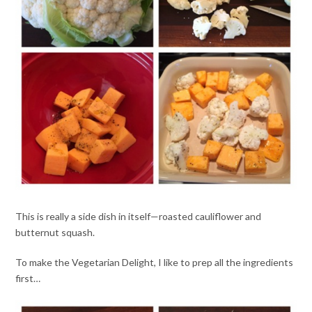
This is really a side dish in itself—roasted cauliflower and
butternut squash.
To make the Vegetarian Delight, I like to prep all the ingredients
first…