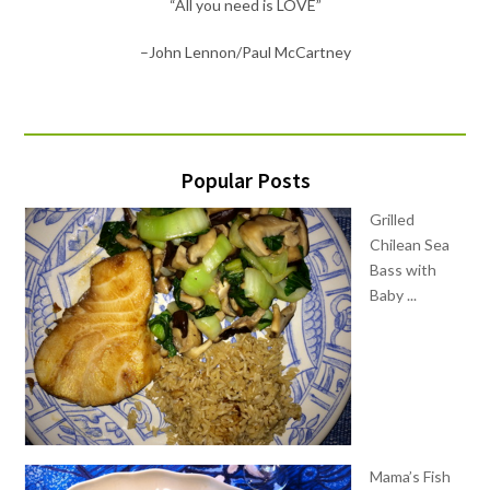
“Let food be thy medicine”
–Hippocrates
Popular Posts
Grilled
Chilean Sea
Bass with
Baby ...
Mama’s Fish
House Kale
Salad with ...