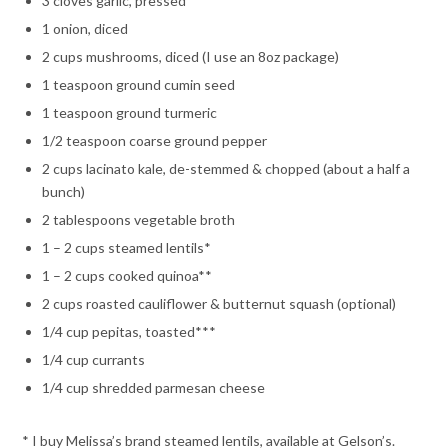
3 cloves garlic, pressed
1 onion, diced
2 cups mushrooms, diced (I use an 8oz package)
1 teaspoon ground cumin seed
1 teaspoon ground turmeric
1/2 teaspoon coarse ground pepper
2 cups lacinato kale, de-stemmed & chopped (about a half a
bunch)
2 tablespoons vegetable broth
1 – 2 cups steamed lentils*
1 – 2 cups cooked quinoa**
2 cups roasted cauliflower & butternut squash (optional)
1/4 cup pepitas, toasted***
1/4 cup currants
1/4 cup shredded parmesan cheese
* I buy Melissa’s brand steamed lentils, available at Gelson’s.