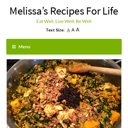
A
A
Text Size:
A
Menu