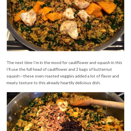
The next time I’m in the mood for cauliflower and squash in this
I’ll use the full head of cauliflower and 2 bags of butternut
squash—these oven roasted veggies added a lot of flavor and
meaty texture to this already heartily delicious dish.