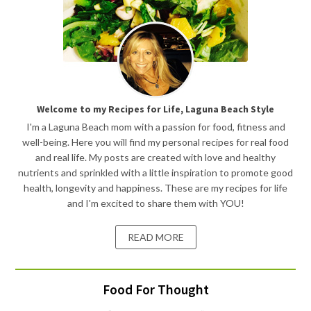
Welcome to my Recipes for Life, Laguna Beach Style
I'm a Laguna Beach mom with a passion for food, fitness and
well-being. Here you will find my personal recipes for real food
and real life. My posts are created with love and healthy
nutrients and sprinkled with a little inspiration to promote good
health, longevity and happiness. These are my recipes for life
and I'm excited to share them with YOU!
READ MORE
Food For Thought