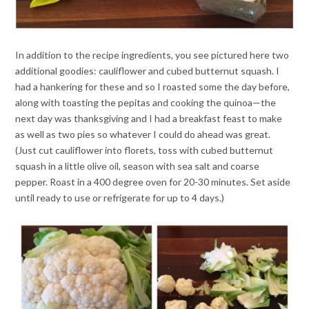
In addition to the recipe ingredients, you see pictured here two
additional goodies: cauliflower and cubed butternut squash. I
had a hankering for these and so I roasted some the day before,
along with toasting the pepitas and cooking the quinoa—the
next day was thanksgiving and I had a breakfast feast to make
as well as two pies so whatever I could do ahead was great.
(Just cut cauliflower into florets, toss with cubed butternut
squash in a little olive oil, season with sea salt and coarse
pepper. Roast in a 400 degree oven for 20-30 minutes. Set aside
until ready to use or refrigerate for up to 4 days.)