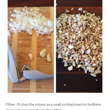
Often, I’ll chop the onions on a small cutting board to facilitate
clean and easy transfer to the skillet.