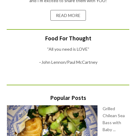
and I'm excited to share them with YOU!
READ MORE
Food For Thought
“All you need is LOVE”
–John Lennon/Paul McCartney
Popular Posts
Grilled
Chilean Sea
Bass with
Baby ...