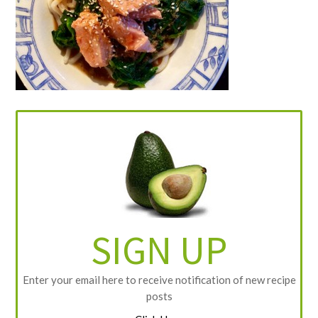
SIGN UP
Enter your email here to receive notification of new recipe
posts