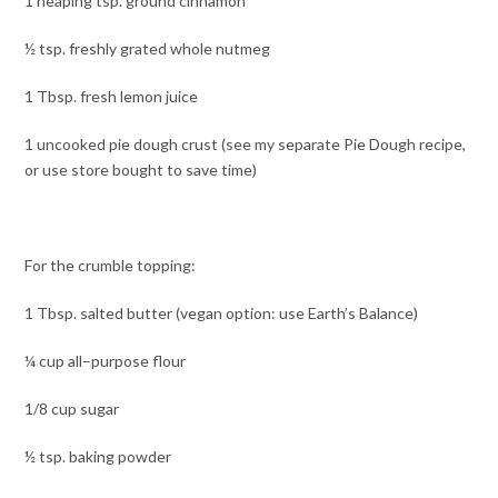
1 heaping tsp. ground cinnamon
½ tsp. freshly grated whole nutmeg
1 Tbsp. fresh lemon juice
1 uncooked pie dough crust (see my separate Pie Dough recipe,
or use store bought to save time)
For the crumble topping:
1 Tbsp. salted butter (vegan option: use Earth’s Balance)
¼ cup all–purpose flour
1/8 cup sugar
½ tsp. baking powder