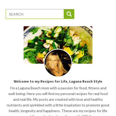
Welcome to my Recipes for Life, Laguna Beach Style
I'm a Laguna Beach mom with a passion for food, fitness and
well-being. Here you will find my personal recipes for real food
and real life. My posts are created with love and healthy
nutrients and sprinkled with a little inspiration to promote good
health, longevity and happiness. These are my recipes for life