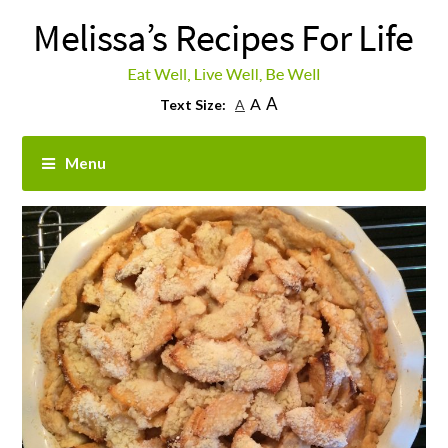
A
A
Text Size:
A
Menu