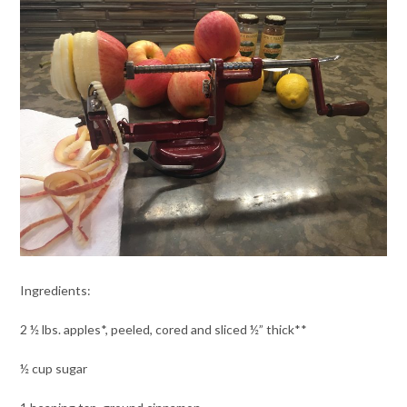
Ingredients:
2 ½ lbs. apples*, peeled, cored and sliced ½” thick**
½ cup sugar