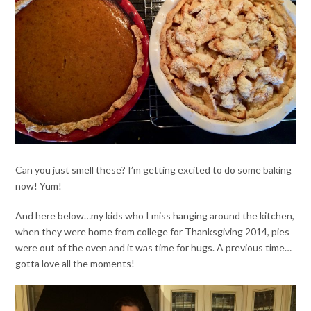
Can you just smell these? I’m getting excited to do some baking
now! Yum!
And here below…my kids who I miss hanging around the kitchen,
when they were home from college for Thanksgiving 2014, pies
were out of the oven and it was time for hugs. A previous time…
gotta love all the moments!