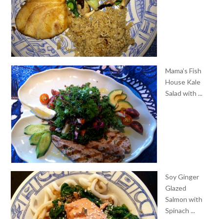
Mama’s Fish
House Kale
Salad with ...
Soy Ginger
Glazed
Salmon with
Spinach ...