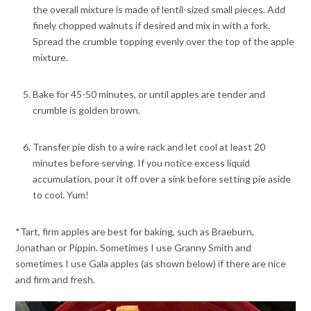
the overall mixture is made of lentil-sized small pieces. Add
finely chopped walnuts if desired and mix in with a fork.
Spread the crumble topping evenly over the top of the apple
mixture.
Bake for 45-50 minutes, or until apples are tender and
crumble is golden brown.
Transfer pie dish to a wire rack and let cool at least 20
minutes before serving. If you notice excess liquid
accumulation, pour it off over a sink before setting pie aside
to cool. Yum!
*Tart, firm apples are best for baking, such as Braeburn,
Jonathan or Pippin. Sometimes I use Granny Smith and
sometimes I use Gala apples (as shown below) if there are nice
and firm and fresh.