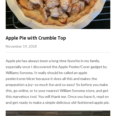
Apple Pie with Crumble Top
November 19, 2018
Apple pie has always been a long time favorite in my family,
especially once I discovered the Apple Peeler/Corer gadget by
Williams Sonoma. It really should be called an apple
peeler/corer/slicer because it does all this and makes the
preparation a joy–so much fun and so easy! So before you make
this, go online, or to your nearest William Sonoma store, and get
this marvelous tool. You will thank me. Once you have it, read on
and get ready to make a simple delicious old-fashioned apple pie.