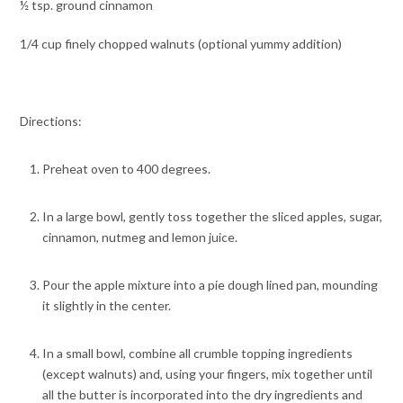
½ tsp. ground cinnamon
1/4 cup finely chopped walnuts (optional yummy addition)
Directions:
Preheat oven to 400 degrees.
In a large bowl, gently toss together the sliced apples, sugar,
cinnamon, nutmeg and lemon juice.
Pour the apple mixture into a pie dough lined pan, mounding
it slightly in the center.
In a small bowl, combine all crumble topping ingredients
(except walnuts) and, using your fingers, mix together until
all the butter is incorporated into the dry ingredients and