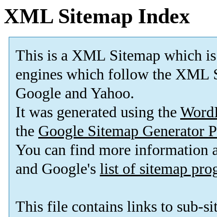
XML Sitemap Index
This is a XML Sitemap which is
engines which follow the XML S
Google and Yahoo.
It was generated using the
Word
the
Google Sitemap Generator P
You can find more information
and Google's
list of sitemap pr
This file contains links to sub-s