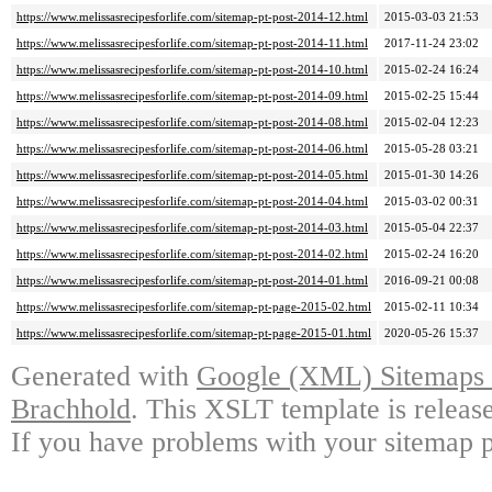
https://www.melissasrecipesforlife.com/sitemap-pt-post-2014-12.html
2015-03-03 21:53
https://www.melissasrecipesforlife.com/sitemap-pt-post-2014-11.html
2017-11-24 23:02
https://www.melissasrecipesforlife.com/sitemap-pt-post-2014-10.html
2015-02-24 16:24
https://www.melissasrecipesforlife.com/sitemap-pt-post-2014-09.html
2015-02-25 15:44
https://www.melissasrecipesforlife.com/sitemap-pt-post-2014-08.html
2015-02-04 12:23
https://www.melissasrecipesforlife.com/sitemap-pt-post-2014-06.html
2015-05-28 03:21
https://www.melissasrecipesforlife.com/sitemap-pt-post-2014-05.html
2015-01-30 14:26
https://www.melissasrecipesforlife.com/sitemap-pt-post-2014-04.html
2015-03-02 00:31
https://www.melissasrecipesforlife.com/sitemap-pt-post-2014-03.html
2015-05-04 22:37
https://www.melissasrecipesforlife.com/sitemap-pt-post-2014-02.html
2015-02-24 16:20
https://www.melissasrecipesforlife.com/sitemap-pt-post-2014-01.html
2016-09-21 00:08
https://www.melissasrecipesforlife.com/sitemap-pt-page-2015-02.html
2015-02-11 10:34
https://www.melissasrecipesforlife.com/sitemap-pt-page-2015-01.html
2020-05-26 15:37
Generated with
Google (XML) Sitemaps G
Brachhold
. This XSLT template is releas
If you have problems with your sitemap p