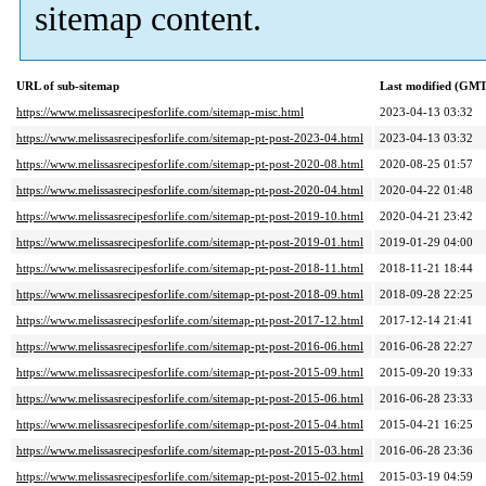
sitemap content.
URL of sub-sitemap
Last modified (GMT
https://www.melissasrecipesforlife.com/sitemap-misc.html
2023-04-13 03:32
https://www.melissasrecipesforlife.com/sitemap-pt-post-2023-04.html
2023-04-13 03:32
https://www.melissasrecipesforlife.com/sitemap-pt-post-2020-08.html
2020-08-25 01:57
https://www.melissasrecipesforlife.com/sitemap-pt-post-2020-04.html
2020-04-22 01:48
https://www.melissasrecipesforlife.com/sitemap-pt-post-2019-10.html
2020-04-21 23:42
https://www.melissasrecipesforlife.com/sitemap-pt-post-2019-01.html
2019-01-29 04:00
https://www.melissasrecipesforlife.com/sitemap-pt-post-2018-11.html
2018-11-21 18:44
https://www.melissasrecipesforlife.com/sitemap-pt-post-2018-09.html
2018-09-28 22:25
https://www.melissasrecipesforlife.com/sitemap-pt-post-2017-12.html
2017-12-14 21:41
https://www.melissasrecipesforlife.com/sitemap-pt-post-2016-06.html
2016-06-28 22:27
https://www.melissasrecipesforlife.com/sitemap-pt-post-2015-09.html
2015-09-20 19:33
https://www.melissasrecipesforlife.com/sitemap-pt-post-2015-06.html
2016-06-28 23:33
https://www.melissasrecipesforlife.com/sitemap-pt-post-2015-04.html
2015-04-21 16:25
https://www.melissasrecipesforlife.com/sitemap-pt-post-2015-03.html
2016-06-28 23:36
https://www.melissasrecipesforlife.com/sitemap-pt-post-2015-02.html
2015-03-19 04:59